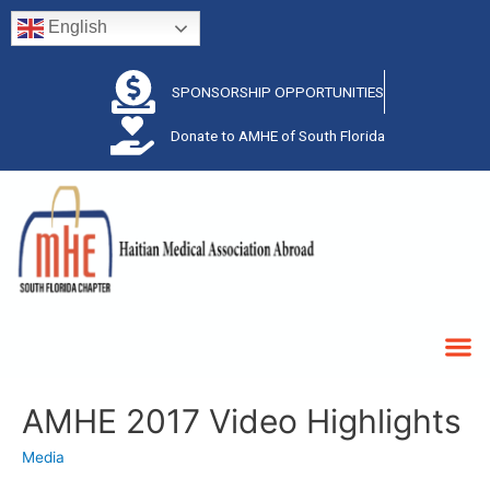
English
SPONSORSHIP OPPORTUNITIES
Donate to AMHE of South Florida
AMHE 2017 Video Highlights
Media