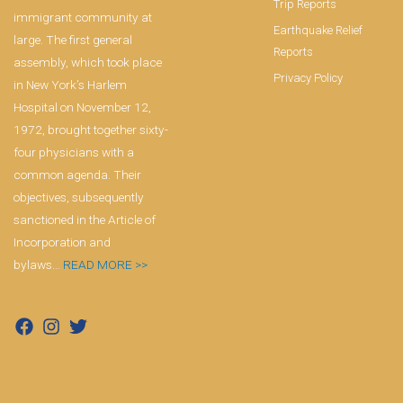
Trip Reports
immigrant community at
Earthquake Relief
large. The first general
Reports
assembly, which took place
Privacy Policy
in New York’s Harlem
Hospital on November 12,
1972, brought together sixty-
four physicians with a
common agenda. Their
objectives, subsequently
sanctioned in the Article of
Incorporation and
bylaws…
READ MORE >>