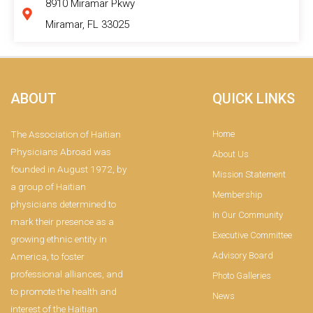
8910 Miramar Pkwy
Miramar, FL 33025
ABOUT
QUICK LINKS
The Association of Haitian
Home
Physicians Abroad was
About Us
founded in August 1972, by
Mission Statement
a group of Haitian
Membership
physicians determined to
In Our Community
mark their presence as a
Executive Committee
growing ethnic entity in
Advisory Board
America, to foster
professional alliances, and
Photo Galleries
to promote the health and
News
interest of the Haitian