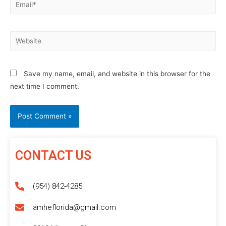
Save my name, email, and website in this browser for the
next time I comment.
CONTACT US
(954) 842-4285
amheflorida@gmail.com