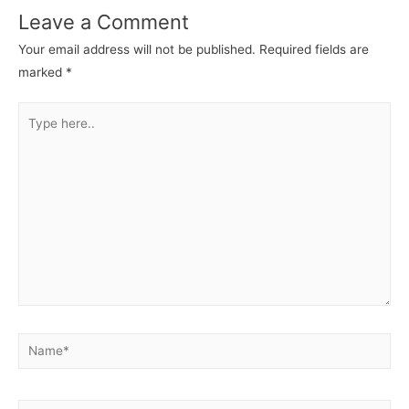
Leave a Comment
Your email address will not be published.
Required fields are
marked
*