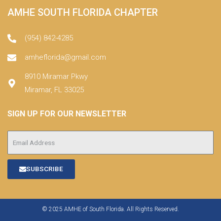
AMHE SOUTH FLORIDA CHAPTER
(954) 842-4285
amheflorida@gmail.com
8910 Miramar Pkwy
Miramar, FL 33025
SIGN UP FOR OUR NEWSLETTER
SUBSCRIBE
© 2025 AMHE of South Florida. All Rights Reserved.