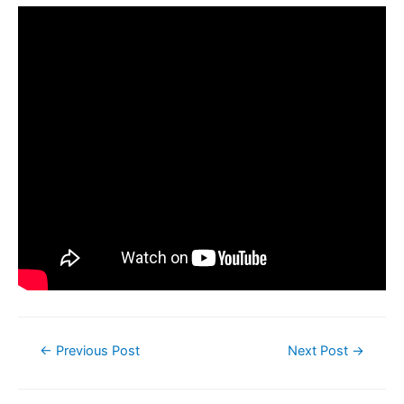
←
Previous Post
Next Post
→