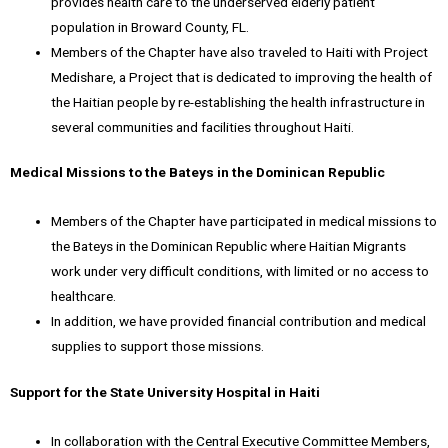
provides health care to the underserved elderly patient
population in Broward County, FL.
Members of the Chapter have also traveled to Haiti with Project
Medishare, a Project that is dedicated to improving the health of
the Haitian people by re-establishing the health infrastructure in
several communities and facilities throughout Haiti.
Medical Missions to the Bateys in the Dominican Republic
Members of the Chapter have participated in medical missions to
the Bateys in the Dominican Republic where Haitian Migrants
work under very difficult conditions, with limited or no access to
healthcare.
In addition, we have provided financial contribution and medical
supplies to support those missions.
Support for the State University Hospital in Haiti
In collaboration with the Central Executive Committee Members,