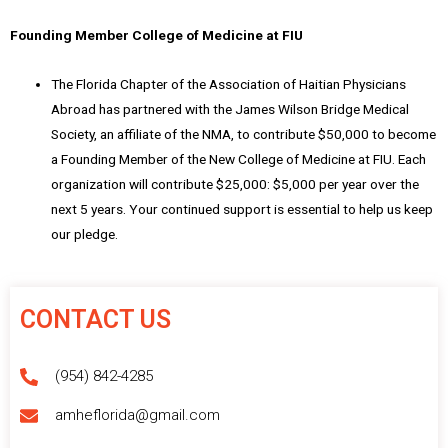
Founding Member College of Medicine at FIU
The Florida Chapter of the Association of Haitian Physicians
Abroad has partnered with the James Wilson Bridge Medical
Society, an affiliate of the NMA, to contribute $50,000 to become
a Founding Member of the New College of Medicine at FIU. Each
organization will contribute $25,000: $5,000 per year over the
next 5 years. Your continued support is essential to help us keep
our pledge.
CONTACT US
(954) 842-4285
amheflorida@gmail.com