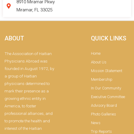
8910 Miramar Pkwy
Miramar, FL 33025
ABOUT
QUICK LINKS
The Association of Haitian
Home
Physicians Abroad was
About Us
founded in August 1972, by
Mission Statement
a group of Haitian
Membership
physicians determined to
In Our Community
mark their presence as a
Executive Committee
growing ethnic entity in
Advisory Board
America, to foster
professional alliances, and
Photo Galleries
to promote the health and
News
interest of the Haitian
Trip Reports