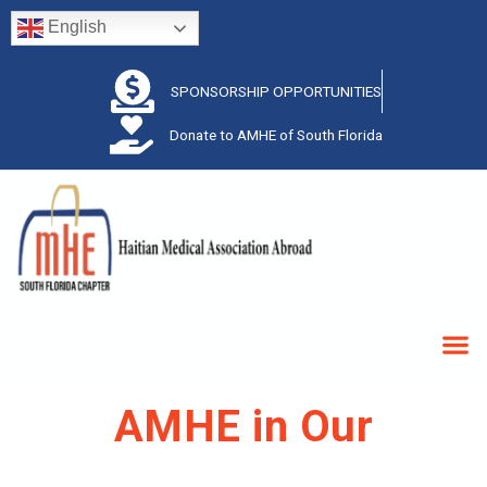
English
SPONSORSHIP OPPORTUNITIES
Donate to AMHE of South Florida
AMHE in Our