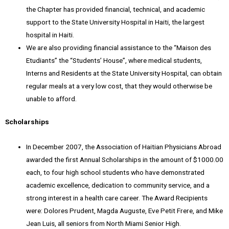
the Chapter has provided financial, technical, and academic
support to the State University Hospital in Haiti, the largest
hospital in Haiti.
We are also providing financial assistance to the “Maison des
Etudiants” the “Students’ House”, where medical students,
Interns and Residents at the State University Hospital, can obtain
regular meals at a very low cost, that they would otherwise be
unable to afford.
Scholarships
In December 2007, the Association of Haitian Physicians Abroad
awarded the first Annual Scholarships in the amount of $1000.00
each, to four high school students who have demonstrated
academic excellence, dedication to community service, and a
strong interest in a health care career. The Award Recipients
were: Dolores Prudent, Magda Auguste, Eve Petit Frere, and Mike
Jean Luis, all seniors from North Miami Senior High.