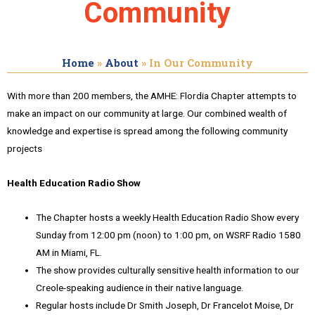
Community
Home
»
About
»
In Our Community
With more than 200 members, the AMHE: Flordia Chapter attempts to
make an impact on our community at large. Our combined wealth of
knowledge and expertise is spread among the following community
projects
Health Education Radio Show
The Chapter hosts a weekly Health Education Radio Show every
Sunday from 12:00 pm (noon) to 1:00 pm, on WSRF Radio 1580
AM in Miami, FL.
The show provides culturally sensitive health information to our
Creole-speaking audience in their native language.
Regular hosts include Dr Smith Joseph, Dr Francelot Moise, Dr