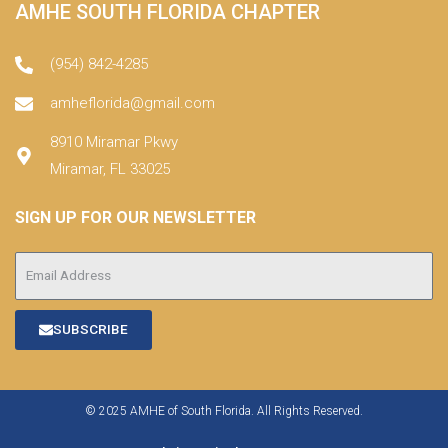
AMHE SOUTH FLORIDA CHAPTER
(954) 842-4285
amheflorida@gmail.com
8910 Miramar Pkwy
Miramar, FL 33025
SIGN UP FOR OUR NEWSLETTER
SUBSCRIBE
© 2025 AMHE of South Florida. All Rights Reserved.