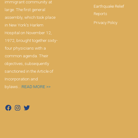
immigrant community at
Earthquake Relief
large. The first general
Reports
assembly, which took place
Privacy Policy
in New York’s Harlem
Hospital on November 12,
1972, brought together sixty-
four physicians with a
common agenda. Their
objectives, subsequently
sanctioned in the Article of
Incorporation and
bylaws…
READ MORE >>