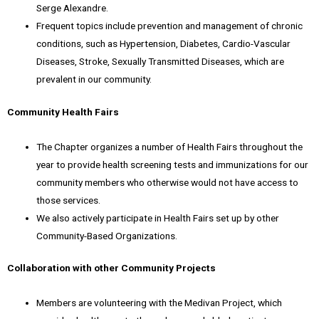
Serge Alexandre.
Frequent topics include prevention and management of chronic
conditions, such as Hypertension, Diabetes, Cardio-Vascular
Diseases, Stroke, Sexually Transmitted Diseases, which are
prevalent in our community.
Community Health Fairs
The Chapter organizes a number of Health Fairs throughout the
year to provide health screening tests and immunizations for our
community members who otherwise would not have access to
those services.
We also actively participate in Health Fairs set up by other
Community-Based Organizations.
Collaboration with other Community Projects
Members are volunteering with the Medivan Project, which