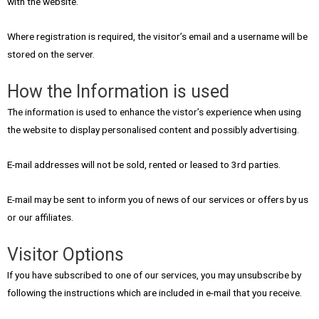
with the website.
Where registration is required, the visitor’s email and a username will be
stored on the server.
How the Information is used
The information is used to enhance the vistor’s experience when using
the website to display personalised content and possibly advertising.
E-mail addresses will not be sold, rented or leased to 3rd parties.
E-mail may be sent to inform you of news of our services or offers by us
or our affiliates.
Visitor Options
If you have subscribed to one of our services, you may unsubscribe by
following the instructions which are included in e-mail that you receive.