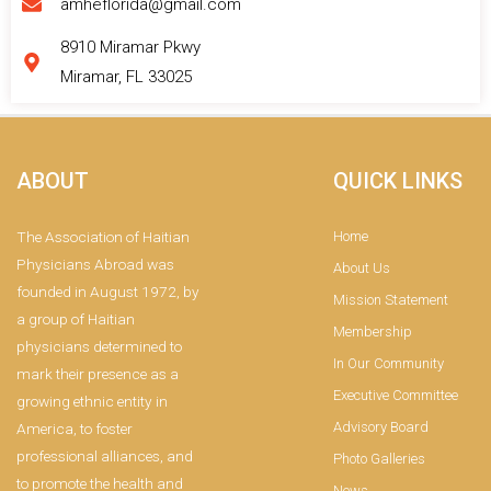
amheflorida@gmail.com
8910 Miramar Pkwy
Miramar, FL 33025
ABOUT
QUICK LINKS
The Association of Haitian
Home
Physicians Abroad was
About Us
founded in August 1972, by
Mission Statement
a group of Haitian
Membership
physicians determined to
In Our Community
mark their presence as a
Executive Committee
growing ethnic entity in
Advisory Board
America, to foster
professional alliances, and
Photo Galleries
to promote the health and
News