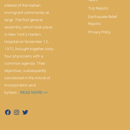
interest of the Haitian
Trip Reports
immigrant community at
Earthquake Relief
large. The first general
Reports
assembly, which took place
Privacy Policy
in New York’s Harlem
Hospital on November 12,
1972, brought together sixty-
four physicians with a
common agenda. Their
objectives, subsequently
sanctioned in the Article of
Incorporation and
bylaws…
READ MORE >>