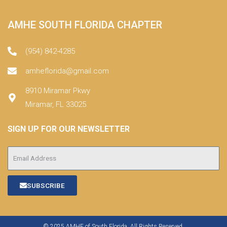
AMHE SOUTH FLORIDA CHAPTER
(954) 842-4285
amheflorida@gmail.com
8910 Miramar Pkwy
Miramar, FL 33025
SIGN UP FOR OUR NEWSLETTER
SUBSCRIBE
© 2025 AMHE of South Florida. All Rights Reserved.