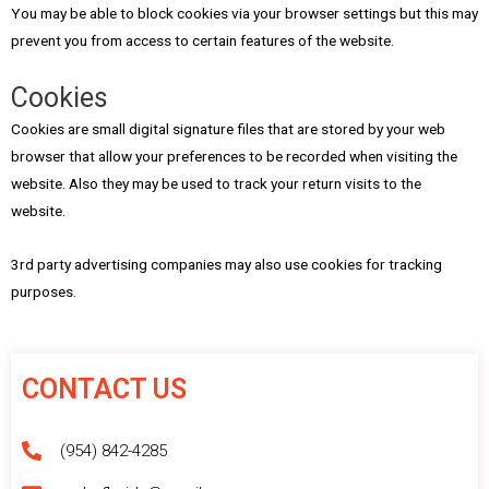
You may be able to block cookies via your browser settings but this may
prevent you from access to certain features of the website.
Cookies
Cookies are small digital signature files that are stored by your web
browser that allow your preferences to be recorded when visiting the
website. Also they may be used to track your return visits to the
website.
3rd party advertising companies may also use cookies for tracking
purposes.
CONTACT US
(954) 842-4285