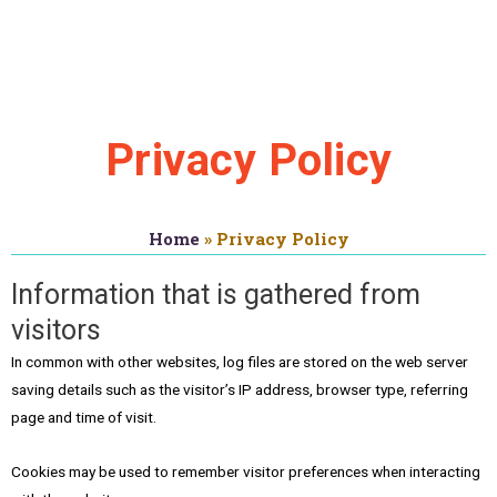
About
Privacy Policy
Home
»
Privacy Policy
Information that is gathered from
visitors
In common with other websites, log files are stored on the web server
saving details such as the visitor’s IP address, browser type, referring
page and time of visit.
Cookies may be used to remember visitor preferences when interacting