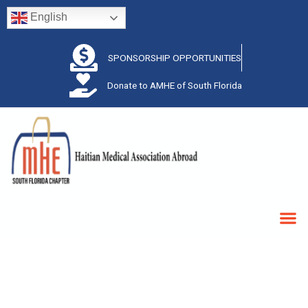
English
SPONSORSHIP OPPORTUNITIES
Donate to AMHE of South Florida