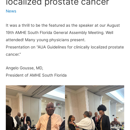
localized prostate cancer
News
It was a thrill to be the featured as the speaker at our August
19th AMHE South Florida General Assembly Meeting. Well
attended! Many young physicians present.
Presentation on “AUA Guidelines for clinically localized prostate
cancer.”
Angelo Gousse, MD,
President of AMHE South Florida