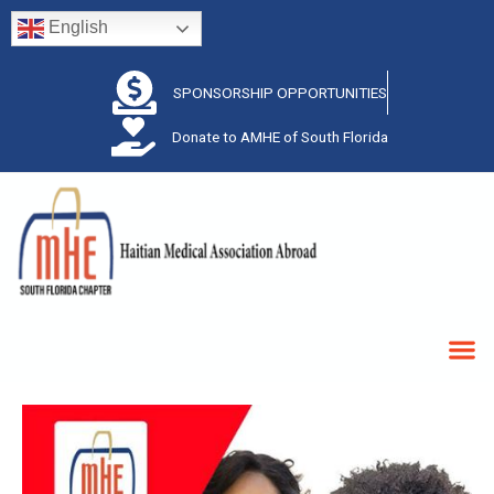
English
SPONSORSHIP OPPORTUNITIES
Donate to AMHE of South Florida