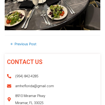
←
Previous Post
CONTACT US
(954) 842-4285
amheflorida@gmail.com
8910 Miramar Pkwy
Miramar, FL 33025