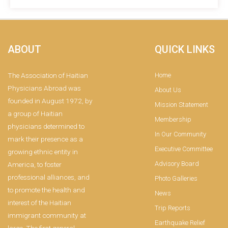
ABOUT
QUICK LINKS
The Association of Haitian
Home
Physicians Abroad was
About Us
founded in August 1972, by
Mission Statement
a group of Haitian
Membership
physicians determined to
In Our Community
mark their presence as a
Executive Committee
growing ethnic entity in
Advisory Board
America, to foster
professional alliances, and
Photo Galleries
to promote the health and
News
interest of the Haitian
Trip Reports
immigrant community at
Earthquake Relief