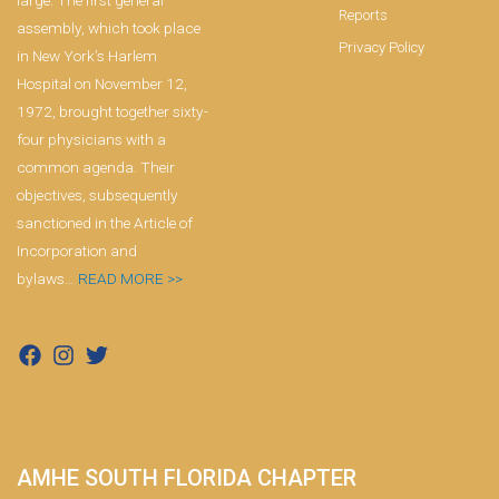
large. The first general
Reports
assembly, which took place
Privacy Policy
in New York’s Harlem
Hospital on November 12,
1972, brought together sixty-
four physicians with a
common agenda. Their
objectives, subsequently
sanctioned in the Article of
Incorporation and
bylaws…
READ MORE >>
AMHE SOUTH FLORIDA CHAPTER