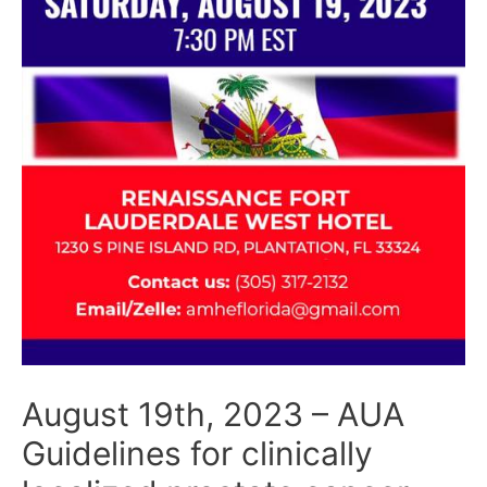
August 19th, 2023 – AUA
Guidelines for clinically